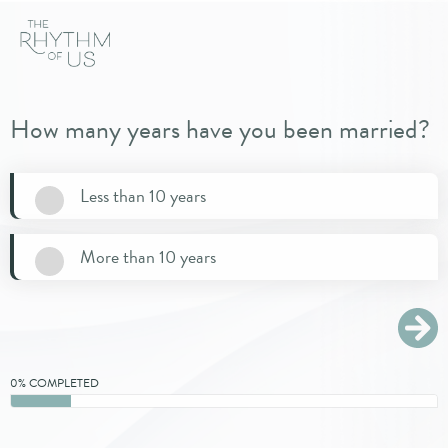
How many years have you been married?
Less than 10 years
More than 10 years
0% COMPLETED